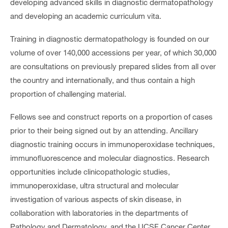
developing advanced skills in diagnostic dermatopathology
and developing an academic curriculum vita.
Training in diagnostic dermatopathology is founded on our
volume of over 140,000 accessions per year, of which 30,000
are consultations on previously prepared slides from all over
the country and internationally, and thus contain a high
proportion of challenging material.
Fellows see and construct reports on a proportion of cases
prior to their being signed out by an attending. Ancillary
diagnostic training occurs in immunoperoxidase techniques,
immunofluorescence and molecular diagnostics. Research
opportunities include clinicopathologic studies,
immunoperoxidase, ultra structural and molecular
investigation of various aspects of skin disease, in
collaboration with laboratories in the departments of
Pathology and Dermatology, and the UCSF Cancer Center.