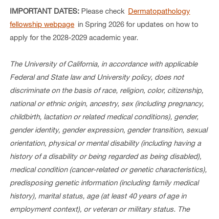
IMPORTANT DATES:
Please check
Dermatopathology
fellowship webpage
in Spring 2026 for updates on how to
apply for the 2028-2029 academic year.
The University of California, in accordance with applicable
Federal and State law and University policy, does not
discriminate on the basis of
race, religion, color, citizenship,
national or ethnic origin, ancestry, sex (including pregnancy,
childbirth, lactation or related medical conditions), gender,
gender identity, gender expression, gender transition, sexual
orientation, physical or mental disability (including having a
history of a disability or being regarded as being disabled),
medical condition (cancer-related or genetic characteristics),
predisposing genetic information (including family medical
history), marital status, age (at least 40 years of age in
employment context), or veteran or military status. The