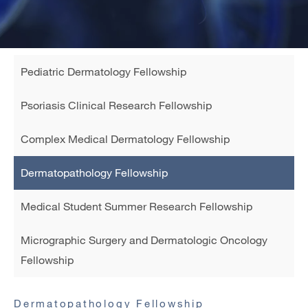
Sidebar
Pediatric Dermatology Fellowship
navigation
child
Psoriasis Clinical Research Fellowship
Complex Medical Dermatology Fellowship
Dermatopathology Fellowship
Medical Student Summer Research Fellowship
Micrographic Surgery and Dermatologic Oncology
Fellowship
Dermatopathology Fellowship