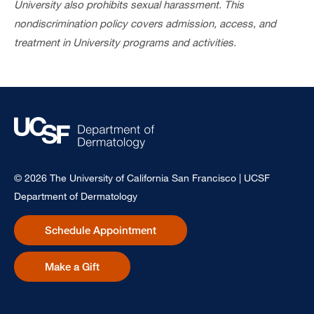
University also prohibits sexual harassment. This
nondiscrimination policy covers admission, access, and
treatment in University programs and activities.
© 2026 The University of California San Francisco | UCSF
Department of Dermatology
Schedule Appointment
Make a Gift