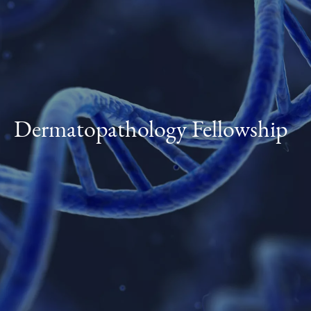
Dermatopathology Fellowship