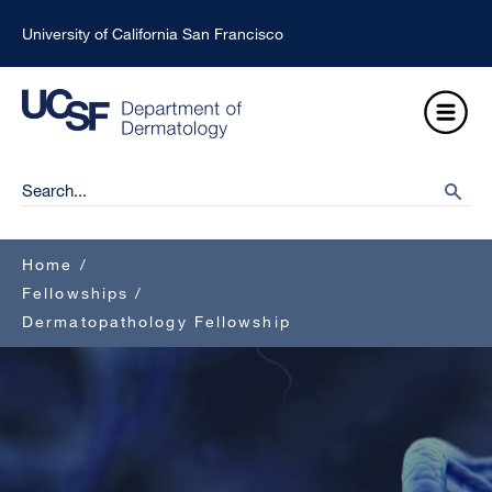
Skip
University of California San Francisco
to
main
Open
content
Menu
Ma
Search
searc
na
Breadcrumb
Home
/
Fellowships
/
Dermatopathology Fellowship