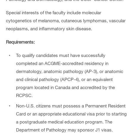
Special interests of the faculty include molecular
cytogenetics of melanoma, cutaneous lymphomas, vascular
neoplasms, and inflammatory skin disease.
Requirements:
To qualify candidates must have successfully
completed an ACGME-accredited residency in
dermatology, anatomic pathology (AP-3), or anatomic
and clinical pathology (APCP-4), or an equivalent
program located in Canada and accredited by the
RCPSC.
Non-U.S. citizens must possess a Permanent Resident
Card or an appropriate educational visa prior to starting
a postgraduate medical education program. The
Department of Pathology may sponsor J1 visas.