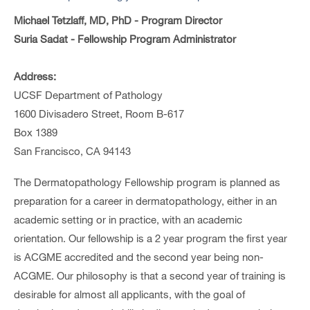
Michael Tetzlaff, MD, PhD - Program Director
Suria Sadat - Fellowship Program Administrator
Address:
UCSF Department of Pathology
1600 Divisadero Street, Room B-617
Box 1389
San Francisco, CA 94143
The Dermatopathology Fellowship program is planned as
preparation for a career in dermatopathology, either in an
academic setting or in practice, with an academic
orientation. Our fellowship is a 2 year program the first year
is ACGME accredited and the second year being non-
ACGME. Our philosophy is that a second year of training is
desirable for almost all applicants, with the goal of