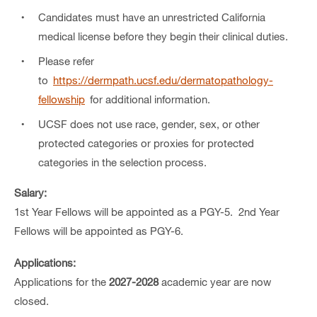
Candidates must have an unrestricted California
medical license before they begin their clinical duties.
Please refer
to
https://dermpath.ucsf.edu/dermatopathology-
fellowship
for additional information.
UCSF does not use race, gender, sex, or other
protected categories or proxies for protected
categories in the selection process.
Salary:
1st Year Fellows will be appointed as a PGY-5. 2nd Year
Fellows will be appointed as PGY-6.
Applications:
Applications for the
2027-2028
academic year are now
closed.